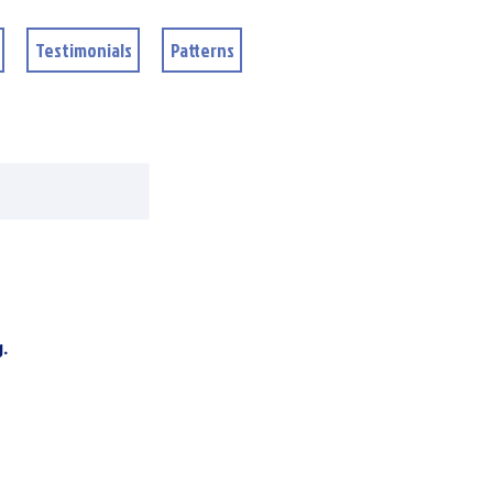
Testimonials
Patterns
g.