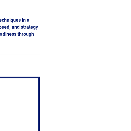
techniques in a
peed, and strategy
eadiness through