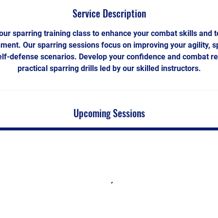
Service Description
 our sparring training class to enhance your combat skills and 
nment. Our sparring sessions focus on improving your agility, s
self-defense scenarios. Develop your confidence and combat r
practical sparring drills led by our skilled instructors.
Upcoming Sessions