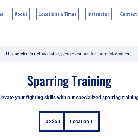
me
About
Locations & Times
Instructor
Contact
This service is not available, please contact for more information.
Sparring Training
levate your fighting skills with our specialized sparring trainin
60
US
US$60
Location 1
dollars