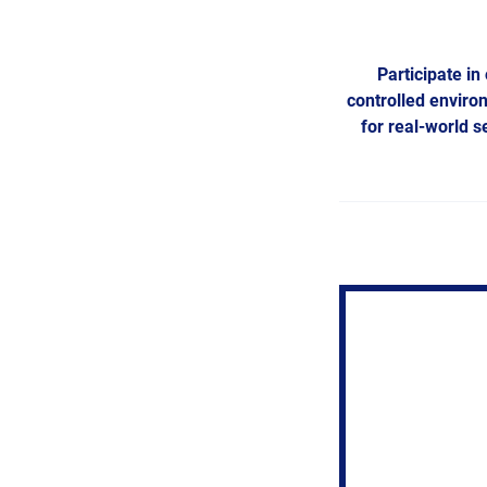
Participate in
controlled enviro
for real-world 