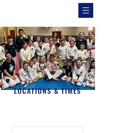
LOCATIONS & TIMES