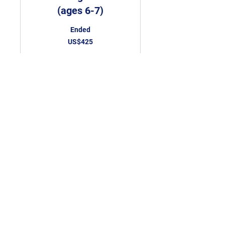
(ages 6-7)
Ended
425
US$425
US
dollars
View Course
Novice Karate Class
(ages 8 & up)
Ended
525
US$525
US
dollars
View Course
Tel:
087-9837252
Email:
boconnortkd1@gmail.com