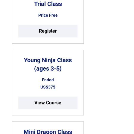
Trial Class
Price
Price Free
Free
Register
Young Ninja Class
(ages 3-5)
Ended
375
US$375
US
dollars
View Course
Mini Dragon Class