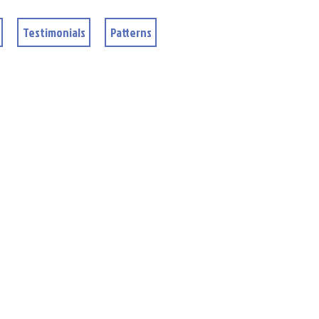
Testimonials
Patterns