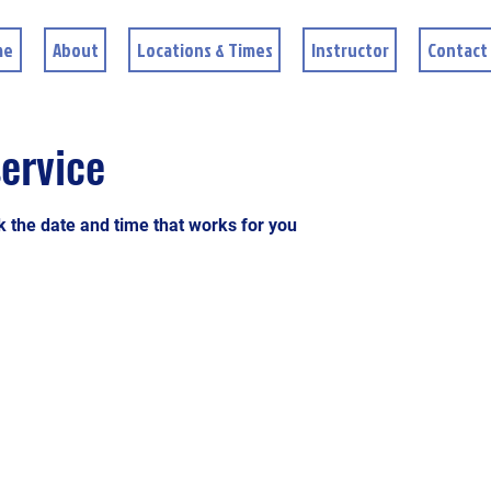
me
About
Locations & Times
Instructor
Contact
ervice
k the date and time that works for you