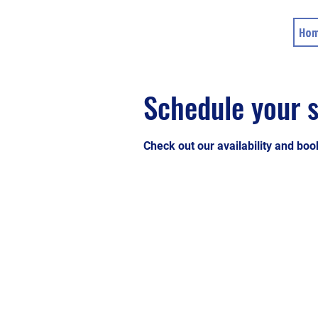
Ho
Schedule your s
Check out our availability and boo