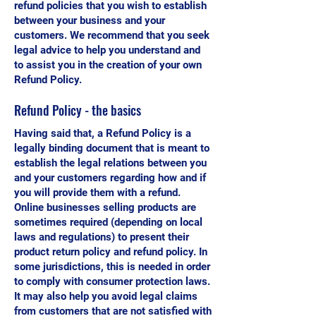
refund policies that you wish to establish
between your business and your
customers. We recommend that you seek
legal advice to help you understand and
to assist you in the creation of your own
Refund Policy.
Refund Policy - the basics
Having said that, a Refund Policy is a
legally binding document that is meant to
establish the legal relations between you
and your customers regarding how and if
you will provide them with a refund.
Online businesses selling products are
sometimes required (depending on local
laws and regulations) to present their
product return policy and refund policy. In
some jurisdictions, this is needed in order
to comply with consumer protection laws.
It may also help you avoid legal claims
from customers that are not satisfied with