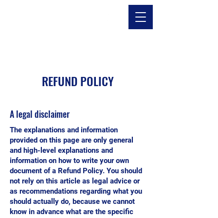
REFUND POLICY
A legal disclaimer
The explanations and information
provided on this page are only general
and high-level explanations and
information on how to write your own
document of a Refund Policy. You should
not rely on this article as legal advice or
as recommendations regarding what you
should actually do, because we cannot
know in advance what are the specific