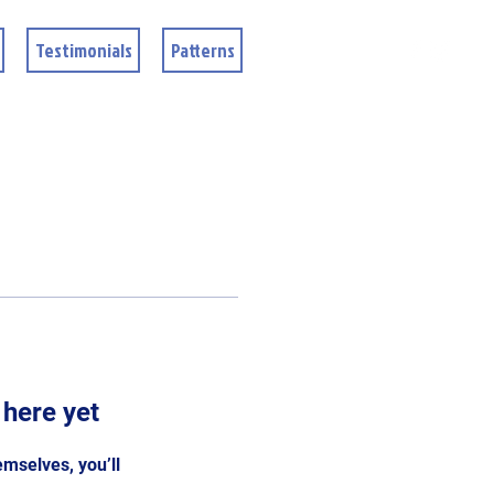
Testimonials
Patterns
 here yet
mselves, you’ll