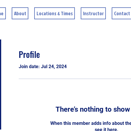
me
About
Locations & Times
Instructor
Contact
Profile
Join date: Jul 24, 2024
There’s nothing to show
When this member adds info about the
see it here.