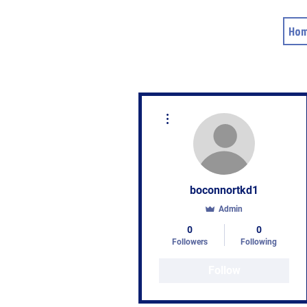
Ho
More actions
boconnortkd1
Admin
0
0
Followers
Following
Follow