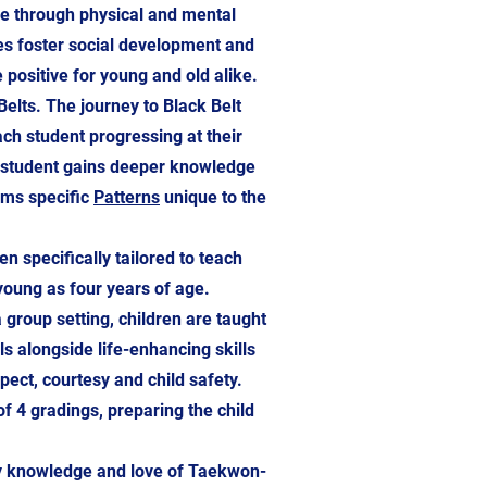
ce through physical and mental
es foster social development and
e positive for young and old alike.
lts. The journey to Black Belt
ach student progressing at their
e student gains deeper knowledge
rms specific
Patterns
unique to the
specifically tailored to teach
oung as four years of age.
group setting, children are taught
 alongside life-enhancing skills
ect, courtesy and child safety.
f 4 gradings, preparing the child
my knowledge and love of Taekwon-