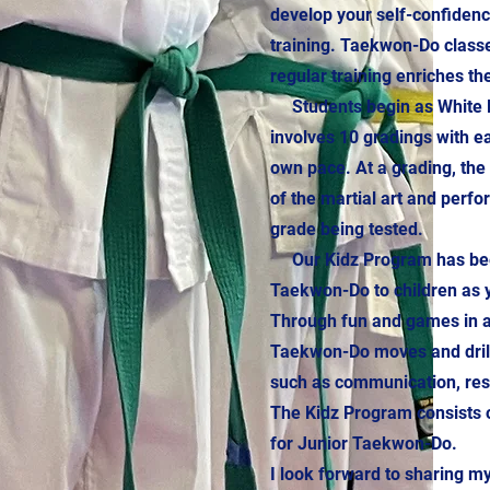
develop your self-confiden
training. Taekwon-Do class
regular training enriches th
Students begin as White Be
involves 10 gradings with e
own pace. At a grading, th
of the martial art and perfo
grade being tested.
Our Kidz Program has been 
Taekwon-Do to children as y
Through fun and games in a 
Taekwon-Do moves and drills
such as communication, resp
The Kidz Program consists o
for Junior Taekwon-Do.
I look forward to sharing 