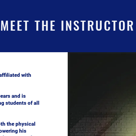
MEET THE INSTRUCTOR
ffiliated with
ears and is
g students of all
th the physical
owering his