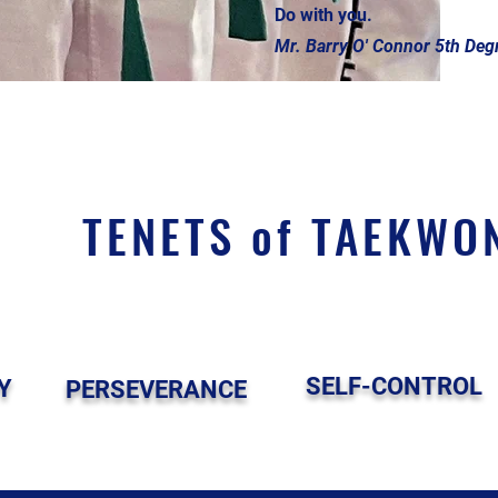
Do with you.
Mr. Barry O' Connor 5th Degr
TENETS of TAEKWO
SELF-CONTROL
Y
PERSEVERANCE