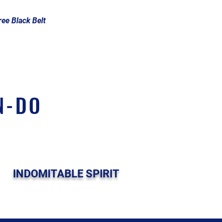
ee Black Belt
N-DO
INDOMITABLE SPIRIT