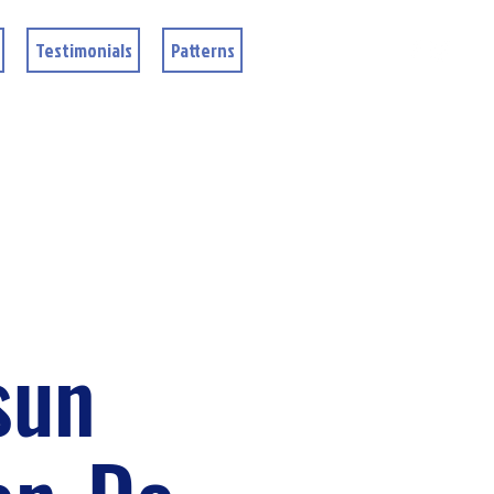
Testimonials
Patterns
sun