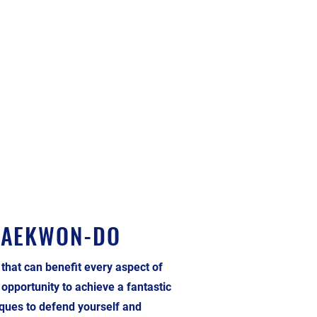
TAEKWON-DO
 that can benefit every aspect of
t opportunity to achieve a fantastic
niques to defend yourself and