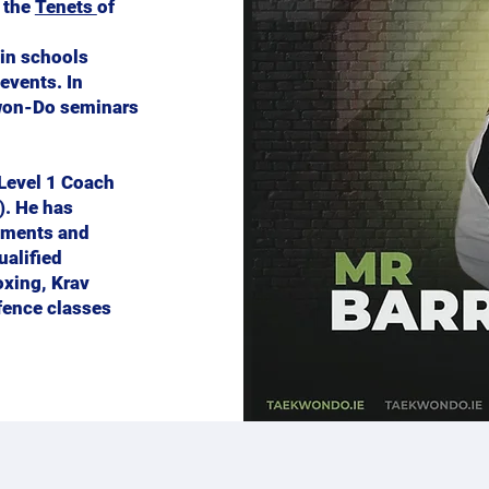
r the
Tenets
of
 in schools
events. In
kwon-Do seminars
 Level 1 Coach
). He has
aments and
ualified
oxing, Krav
fence classes