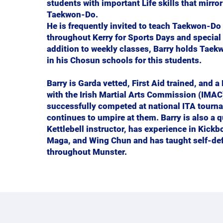
students with important Life skills that mirro
Taekwon-Do.
He is frequently invited to teach Taekwon-Do
throughout Kerry for Sports Days and special 
addition to weekly classes, Barry holds Tae
in his Chosun schools for this students.
Barry is Garda vetted, First Aid trained, and a
with the Irish Martial Arts Commission (IMAC
successfully competed at national ITA tourn
continues to umpire at them. Barry is also a q
Kettlebell instructor, has experience in Kickb
Maga, and Wing Chun and has taught self-de
throughout Munster.