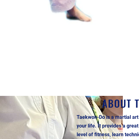
ABOUT 
Taekwon-Do is a martial art
your life. It provides a grea
level of fitness, learn tech