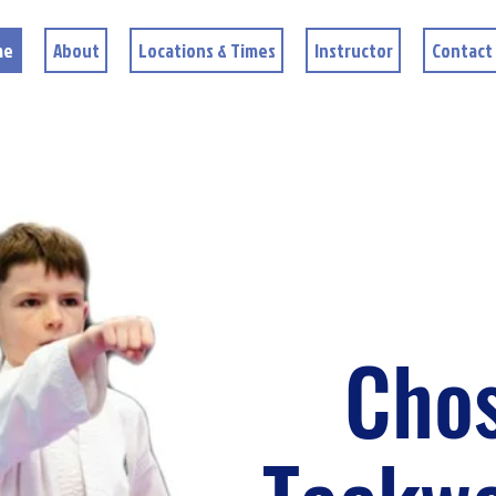
me
About
Locations & Times
Instructor
Contact
Cho