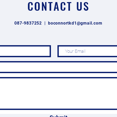
CONTACT US
087-9837252 |
boconnortkd1@gmail.com