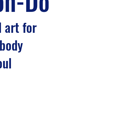
on-Do
 art for
 body
oul