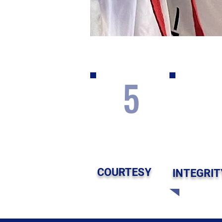
5
COURTESY
INTEGRIT