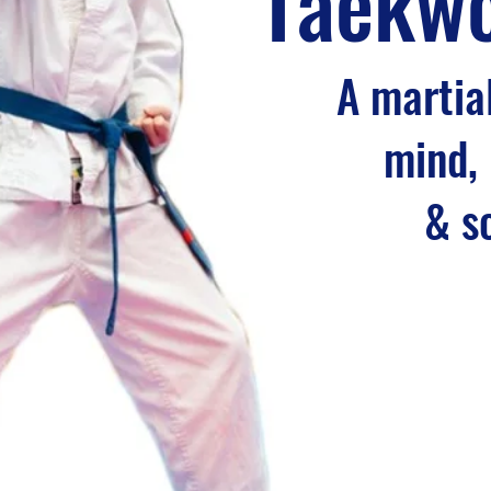
Taekw
A martial
mind,
& s