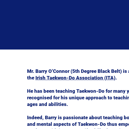
Mr. Barry O’Connor (5th Degree Black Belt) is a
the
Irish Taekwon-Do Association (ITA)
.
He has been teaching Taekwon-Do for many y
recognised for his unique approach to teachin
ages and abilities.
Indeed, Barry is passionate about teaching bo
and mental aspects of Taekwon-Do thus emp